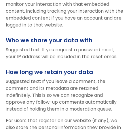
monitor your interaction with that embedded
content, including tracking your interaction with the
embedded content if you have an account and are
logged in to that website.
Who we share your data with
Suggested text: If you request a password reset,
your IP address will be included in the reset email.
How long we retain your data
Suggested text: If you leave a comment, the
comment and its metadata are retained
indefinitely. This is so we can recognize and
approve any follow-up comments automatically
instead of holding them in a moderation queue.
For users that register on our website (if any), we
also store the personal information they provide in