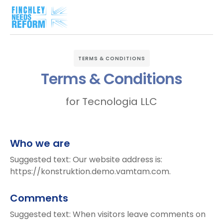
TERMS & CONDITIONS
Terms & Conditions
for Tecnologia LLC
Who we are
Suggested text: Our website address is:
https://konstruktion.demo.vamtam.com.
Comments
Suggested text: When visitors leave comments on