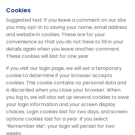
Cookies
Suggested text: If you leave a comment on our site
you may opt-in to saving your name, email address
and website in cookies. These are for your
convenience so that you do not have to fill in your
details again when you leave another comment.
These cookies will last for one year.
If you visit our login page, we will set a temporary
cookie to determine if your browser accepts
cookies. This cookie contains no personal data and
is discarded when you close your browser. When
you log in, we will also set up several cookies to save
your login information and your screen display
choices. Login cookies last for two days, and screen
options cookies last for a year. If you select
“Remember Me”, your login will persist for two
weeks.