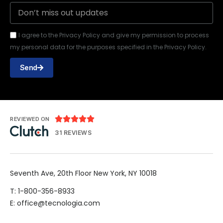
I agree to the Privacy Policy and give my permission to process
my personal data for the purposes specified in the Privacy Policy.
Send





REVIEWED ON
31 REVIEWS
Seventh Ave, 20th Floor New York, NY 10018
T: 1-800-356-8933
E: office@tecnologia.com