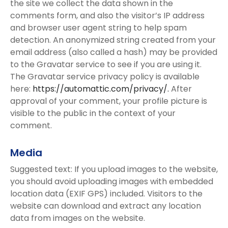
the site we collect the data shown in the
comments form, and also the visitor’s IP address
and browser user agent string to help spam
detection. An anonymized string created from your
email address (also called a hash) may be provided
to the Gravatar service to see if you are using it.
The Gravatar service privacy policy is available
here:
https://automattic.com/privacy/.
After
approval of your comment, your profile picture is
visible to the public in the context of your
comment.
Media
Suggested text: If you upload images to the website,
you should avoid uploading images with embedded
location data (EXIF GPS) included. Visitors to the
website can download and extract any location
data from images on the website.