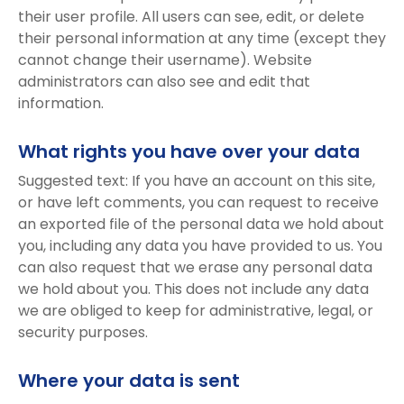
their user profile. All users can see, edit, or delete
their personal information at any time (except they
cannot change their username). Website
administrators can also see and edit that
information.
What rights you have over your data
Suggested text: If you have an account on this site,
or have left comments, you can request to receive
an exported file of the personal data we hold about
you, including any data you have provided to us. You
can also request that we erase any personal data
we hold about you. This does not include any data
we are obliged to keep for administrative, legal, or
security purposes.
Where your data is sent