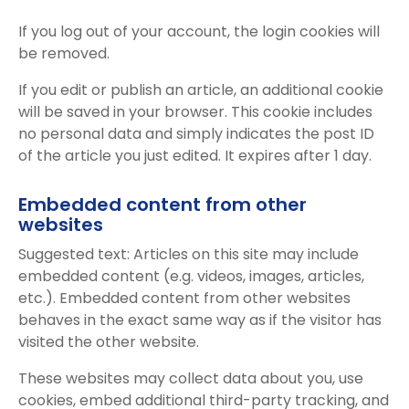
If you log out of your account, the login cookies will
be removed.
If you edit or publish an article, an additional cookie
will be saved in your browser. This cookie includes
no personal data and simply indicates the post ID
of the article you just edited. It expires after 1 day.
Embedded content from other
websites
Suggested text: Articles on this site may include
embedded content (e.g. videos, images, articles,
etc.). Embedded content from other websites
behaves in the exact same way as if the visitor has
visited the other website.
These websites may collect data about you, use
cookies, embed additional third-party tracking, and