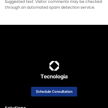
Suggested text: Visitor comments may be checked
through an automated spam detection service.
Schedule Consultation
Solutions