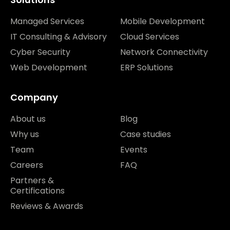
Managed Services
Mobile Development
IT Consulting & Advisory
Cloud Services
Cyber Security
Network Connectivity
Web Development
ERP Solutions
Company
About us
Blog
Why us
Case studies
Team
Events
Careers
FAQ
Partners &
Certifications
Reviews & Awards