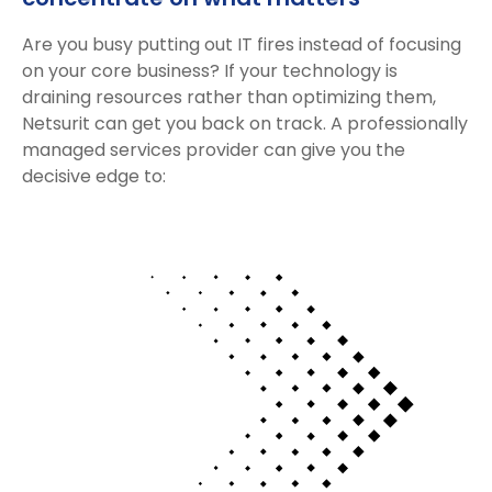
Are you busy putting out IT fires instead of focusing
on your core business? If your technology is
draining resources rather than optimizing them,
Netsurit can get you back on track. A professionally
managed services provider can give you the
decisive edge to: