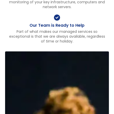
monitoring of your key infrastructure, computers and
network servers.
Our Team is Ready to Help
Part of what makes our managed services so
exceptional is that we are always available, regardless
of time or holiday.