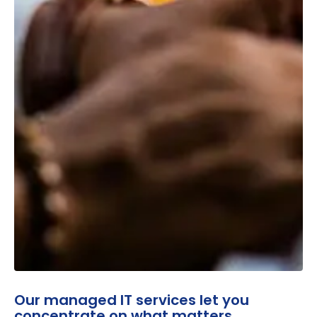
Our managed IT services let you
concentrate on what matters