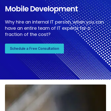
Mobile Development
Why hire an internal IT person, when you can
have an entire team of IT experts for a
fraction of the cost?
Schedule a Free Consultation