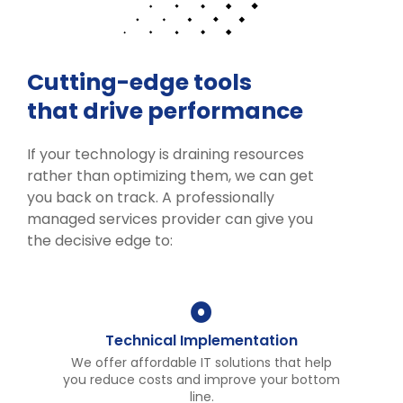
Cutting-edge tools
that drive performance
If your technology is draining resources
rather than optimizing them, we can get
you back on track. A professionally
managed services provider can give you
the decisive edge to:
Technical Implementation
We offer affordable IT solutions that help
you reduce costs and improve your bottom
line.