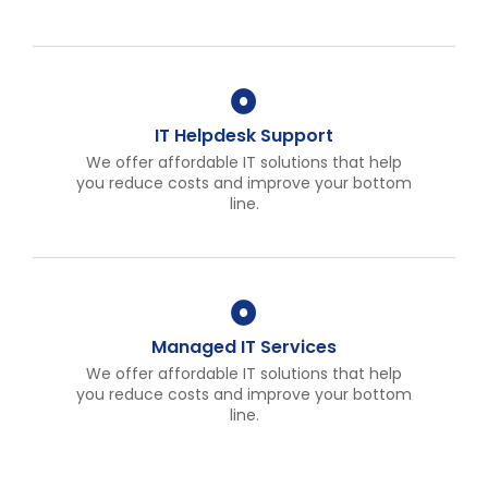
IT Helpdesk Support
We offer affordable IT solutions that help
you reduce costs and improve your bottom
line.
Managed IT Services
We offer affordable IT solutions that help
you reduce costs and improve your bottom
line.