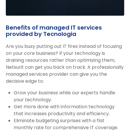
Benefits of managed IT services
provided by Tecnologia
Are you busy putting out IT fires instead of focusing
on your core business? If your technology is
draining resources rather than optimizing them,
Netsurit can get you back on track. A professionally
managed services provider can give you the
decisive edge to:
Grow your business while our experts handle
your technology.
Get more done with information technology
that increases productivity and efficiency.
Eliminate budgeting surprises with a flat
monthly rate for comprehensive IT coverage.