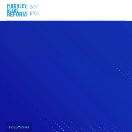
SOLUTIONS