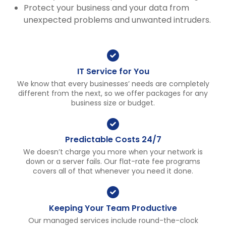
Protect your business and your data from
unexpected problems and unwanted intruders.
IT Service for You
We know that every businesses’ needs are completely
different from the next, so we offer packages for any
business size or budget.
Predictable Costs 24/7
We doesn’t charge you more when your network is
down or a server fails. Our flat-rate fee programs
covers all of that whenever you need it done.
Keeping Your Team Productive
Our managed services include round-the-clock