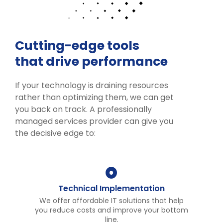
Cutting-edge tools
that drive performance
If your technology is draining resources
rather than optimizing them, we can get
you back on track. A professionally
managed services provider can give you
the decisive edge to:
Technical Implementation
We offer affordable IT solutions that help
you reduce costs and improve your bottom
line.