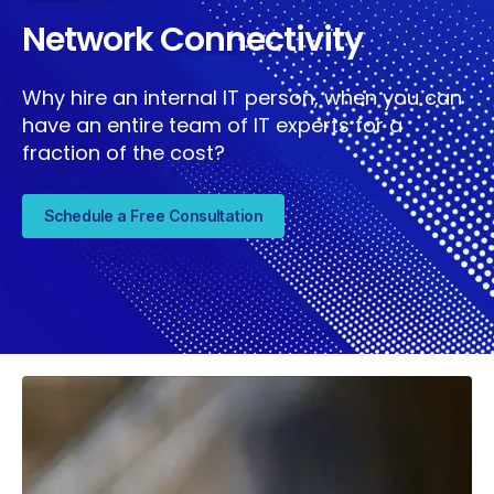
Network Connectivity
Why hire an internal IT person, when you can
have an entire team of IT experts for a
fraction of the cost?
Schedule a Free Consultation