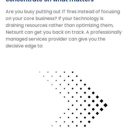
Are you busy putting out IT fires instead of focusing
on your core business? If your technology is
draining resources rather than optimizing them,
Netsurit can get you back on track. A professionally
managed services provider can give you the
decisive edge to: