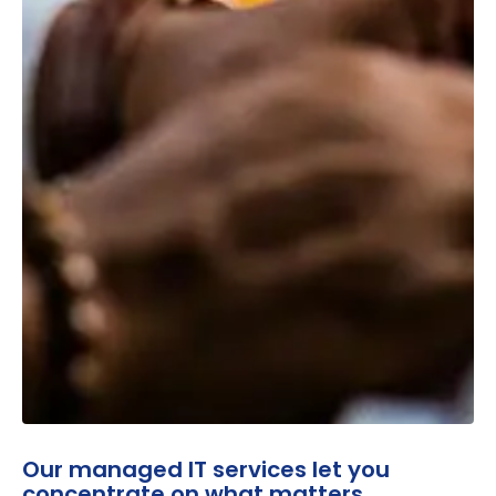
Our managed IT services let you
concentrate on what matters