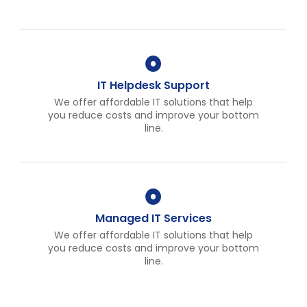
IT Helpdesk Support
We offer affordable IT solutions that help
you reduce costs and improve your bottom
line.
Managed IT Services
We offer affordable IT solutions that help
you reduce costs and improve your bottom
line.