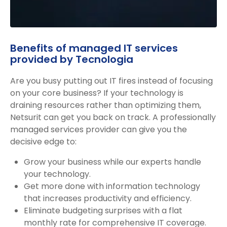
Benefits of managed IT services
provided by Tecnologia
Are you busy putting out IT fires instead of focusing
on your core business? If your technology is
draining resources rather than optimizing them,
Netsurit can get you back on track. A professionally
managed services provider can give you the
decisive edge to:
Grow your business while our experts handle
your technology.
Get more done with information technology
that increases productivity and efficiency.
Eliminate budgeting surprises with a flat
monthly rate for comprehensive IT coverage.