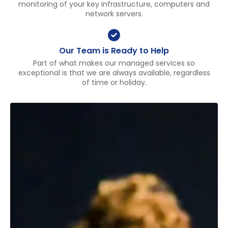
monitoring of your key infrastructure, computers and
network servers.
Our Team is Ready to Help
Part of what makes our managed services so
exceptional is that we are always available, regardless
of time or holiday.