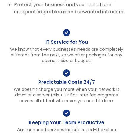
Protect your business and your data from
unexpected problems and unwanted intruders.
IT Service for You
We know that every businesses’ needs are completely
different from the next, so we offer packages for any
business size or budget.
Predictable Costs 24/7
We doesn’t charge you more when your network is
down or a server fails. Our flat-rate fee programs
covers all of that whenever you need it done.
Keeping Your Team Productive
Our managed services include round-the-clock