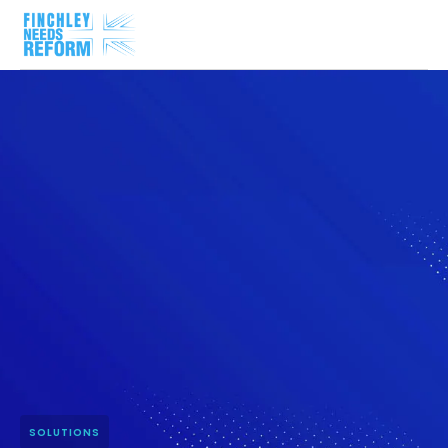
SOLUTIONS