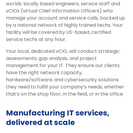
worlds: locally based engineers, service staff and
vCIOs (virtual Chief Information Officers) who
manage your account and service calls, backed up
by a national network of highly trained techs. Your
facility will be covered by US-based, certified
service techs at any hour.
Your local, dedicated vCIO, will conduct strategic
assessments, gap analysis, and project
management for your IT. They ensure our clients
have the right network capacity,
hardware/software, and cybersecurity solutions
they need to fulfill your company’s needs, whether
that’s on the shop floor, in the field, or in the office.
Manufacturing IT services,
delivered at scale