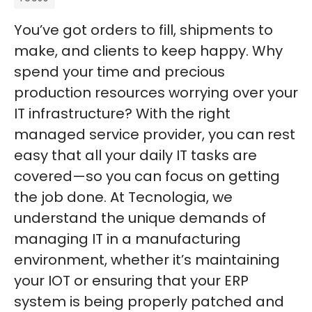
You’ve got orders to fill, shipments to
make, and clients to keep happy. Why
spend your time and precious
production resources worrying over your
IT infrastructure? With the right
managed service provider, you can rest
easy that all your daily IT tasks are
covered—so you can focus on getting
the job done. At Tecnologia, we
understand the unique demands of
managing IT in a manufacturing
environment, whether it’s maintaining
your IOT or ensuring that your ERP
system is being properly patched and