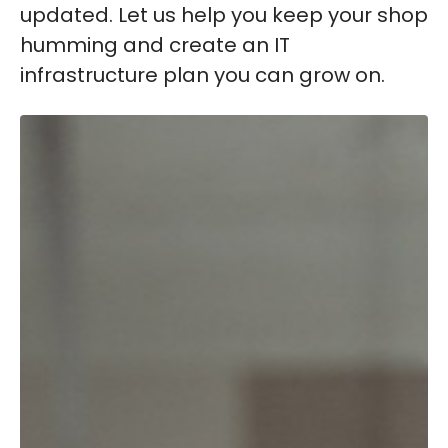
updated. Let us help you keep your shop
humming and create an IT
infrastructure plan you can grow on.