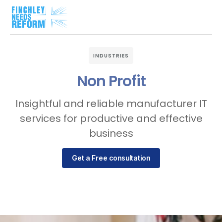
INDUSTRIES
Non Profit
Insightful and reliable manufacturer IT
services for productive and effective
business
Get a Free consultation