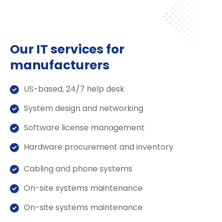
Our IT services for
manufacturers
US-based, 24/7 help desk
System design and networking
Software license management
Hardware procurement and inventory
Cabling and phone systems
On-site systems maintenance
On-site systems maintenance