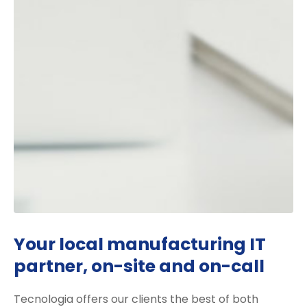
Your local manufacturing IT
partner, on-site and on-call
Tecnologia offers our clients the best of both