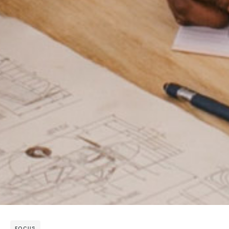
FOCUS