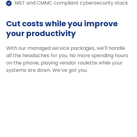
NIST and CMMC compliant cybersecurity stack
Cut costs while you improve
your productivity
With our managed service packages, we’ll handle
all the headaches for you. No more spending hours
on the phone, playing vendor roulette while your
systems are down. We’ve got you.
Get a Free consultation