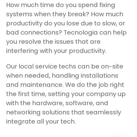
How much time do you spend fixing
systems when they break? How much
productivity do you lose due to slow, or
bad connections? Tecnologia can help
you resolve the issues that are
interfering with your productivity.
Our local service techs can be on-site
when needed, handling installations
and maintenance. We do the job right
the first time, setting your company up
with the hardware, software, and
networking solutions that seamlessly
integrate all your tech.