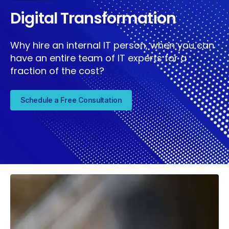
Digital Transformation
Why hire an internal IT person, when you can
have an entire team of IT experts for a
fraction of the cost?
Schedule a Free Consultation