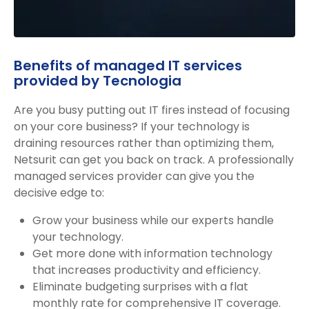
Benefits of managed IT services
provided by Tecnologia
Are you busy putting out IT fires instead of focusing
on your core business? If your technology is
draining resources rather than optimizing them,
Netsurit can get you back on track. A professionally
managed services provider can give you the
decisive edge to:
Grow your business while our experts handle
your technology.
Get more done with information technology
that increases productivity and efficiency.
Eliminate budgeting surprises with a flat
monthly rate for comprehensive IT coverage.