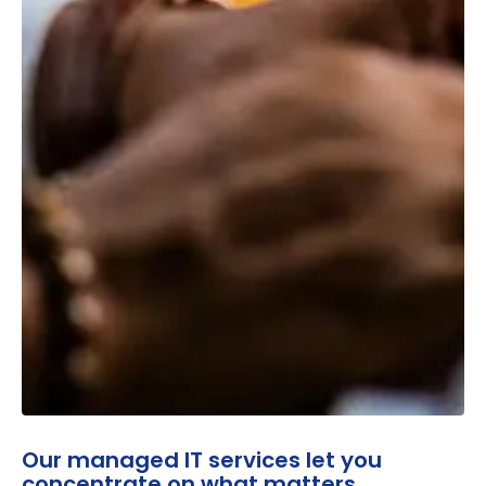
Our managed IT services let you
concentrate on what matters