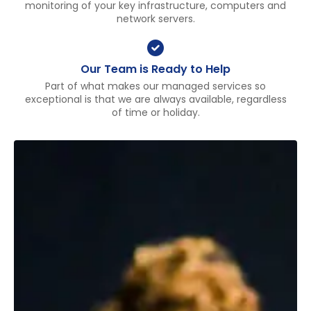
monitoring of your key infrastructure, computers and
network servers.
Our Team is Ready to Help
Part of what makes our managed services so
exceptional is that we are always available, regardless
of time or holiday.