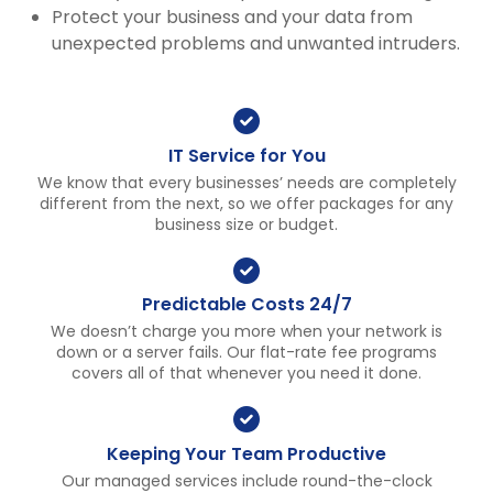
Protect your business and your data from
unexpected problems and unwanted intruders.
IT Service for You
We know that every businesses’ needs are completely
different from the next, so we offer packages for any
business size or budget.
Predictable Costs 24/7
We doesn’t charge you more when your network is
down or a server fails. Our flat-rate fee programs
covers all of that whenever you need it done.
Keeping Your Team Productive
Our managed services include round-the-clock