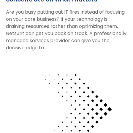
Are you busy putting out IT fires instead of focusing
on your core business? If your technology is
draining resources rather than optimizing them,
Netsurit can get you back on track. A professionally
managed services provider can give you the
decisive edge to: