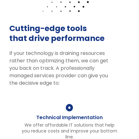
Cutting-edge tools
that drive performance
If your technology is draining resources
rather than optimizing them, we can get
you back on track. A professionally
managed services provider can give you
the decisive edge to:
Technical Implementation
We offer affordable IT solutions that help
you reduce costs and improve your bottom
line.