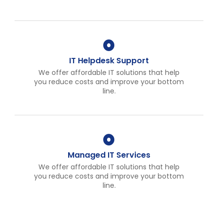
IT Helpdesk Support
We offer affordable IT solutions that help
you reduce costs and improve your bottom
line.
Managed IT Services
We offer affordable IT solutions that help
you reduce costs and improve your bottom
line.