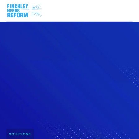
SOLUTIONS