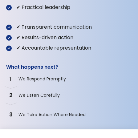
✔ Practical leadership
✔ Transparent communication
✔ Results-driven action
✔ Accountable representation
What happens next?
1
We Respond Promptly
2
We Listen Carefully
3
We Take Action Where Needed