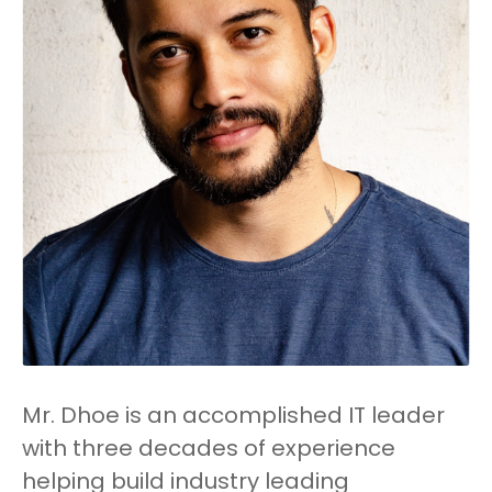
Mr. Dhoe is an accomplished IT leader
with three decades of experience
helping build industry leading