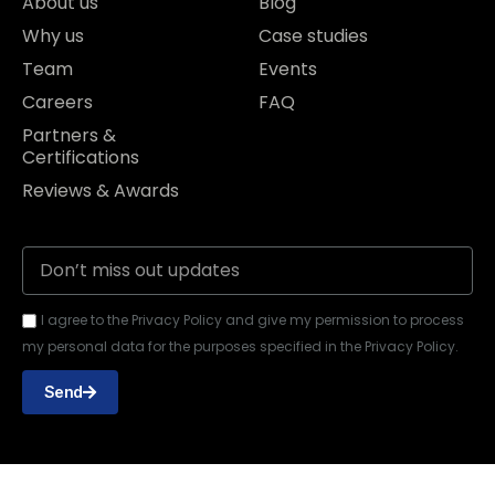
About us
Blog
Why us
Case studies
Team
Events
Careers
FAQ
Partners &
Certifications
Reviews & Awards
I agree to the Privacy Policy and give my permission to process
my personal data for the purposes specified in the Privacy Policy.
Send