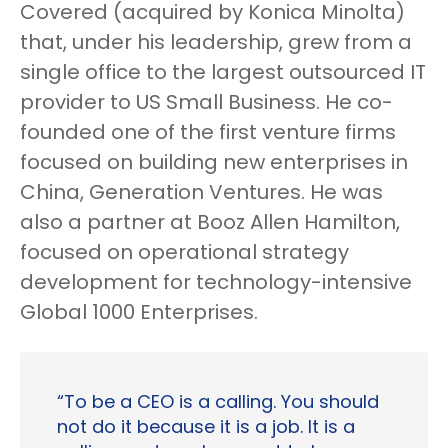
Covered (acquired by Konica Minolta)
that, under his leadership, grew from a
single office to the largest outsourced IT
provider to US Small Business. He co-
founded one of the first venture firms
focused on building new enterprises in
China, Generation Ventures. He was
also a partner at Booz Allen Hamilton,
focused on operational strategy
development for technology-intensive
Global 1000 Enterprises.
“To be a CEO is a calling. You should
not do it because it is a job. It is a