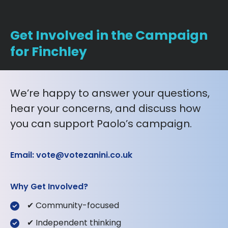
Get Involved in the Campaign
for Finchley
We’re happy to answer your questions,
hear your concerns, and discuss how
you can support Paolo’s campaign.
Email: vote@votezanini.co.uk
Why Get Involved?
✔ Community-focused
✔ Independent thinking