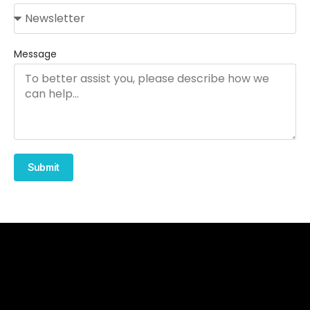
Message
Submit