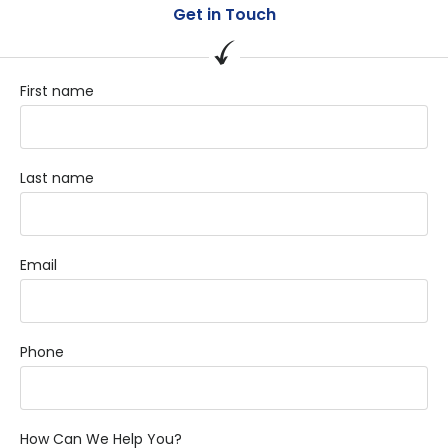
Get in Touch
First name
Last name
Email
Phone
How Can We Help You?