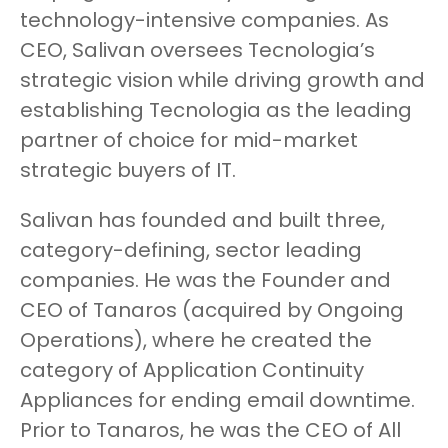
technology-intensive companies. As
CEO, Salivan oversees Tecnologia’s
strategic vision while driving growth and
establishing Tecnologia as the leading
partner of choice for mid-market
strategic buyers of IT.
Salivan has founded and built three,
category-defining, sector leading
companies. He was the Founder and
CEO of Tanaros (acquired by Ongoing
Operations), where he created the
category of Application Continuity
Appliances for ending email downtime.
Prior to Tanaros, he was the CEO of All