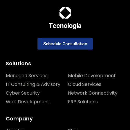
Schedule Consultation
Solutions
Managed Services
Mobile Development
IT Consulting & Advisory
Cloud Services
Cyber Security
Network Connectivity
Web Development
ERP Solutions
Company