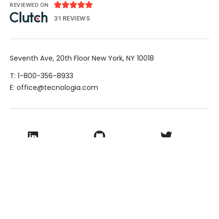





REVIEWED ON
31 REVIEWS
Seventh Ave, 20th Floor New York, NY 10018
T: 1-800-356-8933
E: office@tecnologia.com
LinkedIn
Github
Twitter
Facebook
Youtube
© 2026 VamTam. All rights reserved.