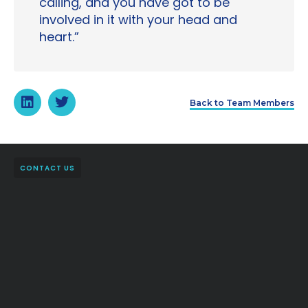
calling, and you have got to be
involved in it with your head and
heart.”
Back to Team Members
CONTACT US