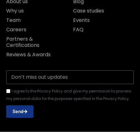
About us
Blog
Why us
Case studies
Team
Events
Careers
FAQ
Partners &
Certifications
Reviews & Awards
I agree to the Privacy Policy and give my permission to process
my personal data for the purposes specified in the Privacy Policy.
Send