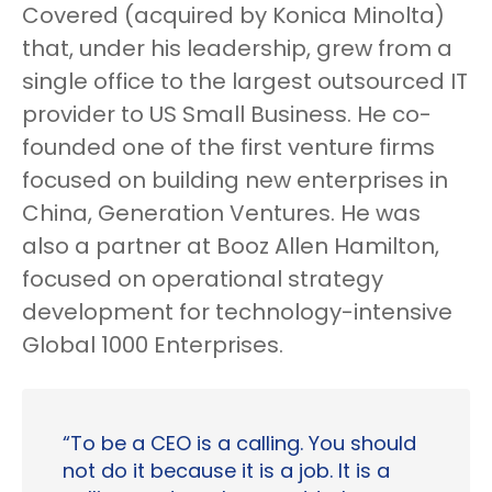
Covered (acquired by Konica Minolta)
that, under his leadership, grew from a
single office to the largest outsourced IT
provider to US Small Business. He co-
founded one of the first venture firms
focused on building new enterprises in
China, Generation Ventures. He was
also a partner at Booz Allen Hamilton,
focused on operational strategy
development for technology-intensive
Global 1000 Enterprises.
“To be a CEO is a calling. You should
not do it because it is a job. It is a