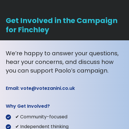
Get Involved in the Campaign
for Finchley
We’re happy to answer your questions,
hear your concerns, and discuss how
you can support Paolo’s campaign.
Email: vote@votezanini.co.uk
Why Get Involved?
✔ Community-focused
✔ Independent thinking