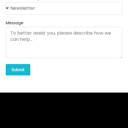
Message
Submit