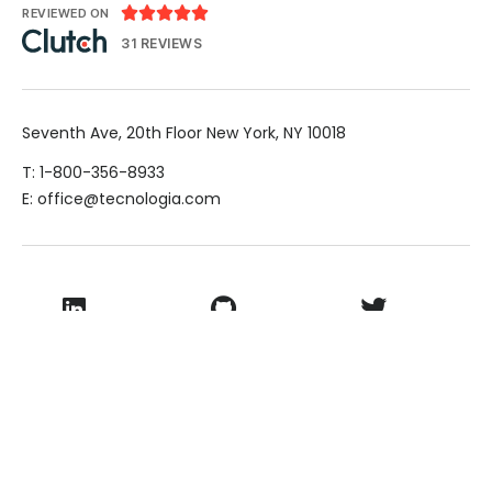





REVIEWED ON
31 REVIEWS
Seventh Ave, 20th Floor New York, NY 10018
T: 1-800-356-8933
E: office@tecnologia.com
LinkedIn
Github
Twitter
Facebook
Youtube