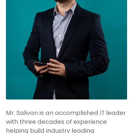
Mr. Salivan is an accomplished IT leader
with three decades of experience
helping build industry leading