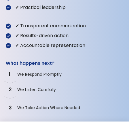
✔ Practical leadership
✔ Transparent communication
✔ Results-driven action
✔ Accountable representation
What happens next?
1
We Respond Promptly
2
We Listen Carefully
3
We Take Action Where Needed