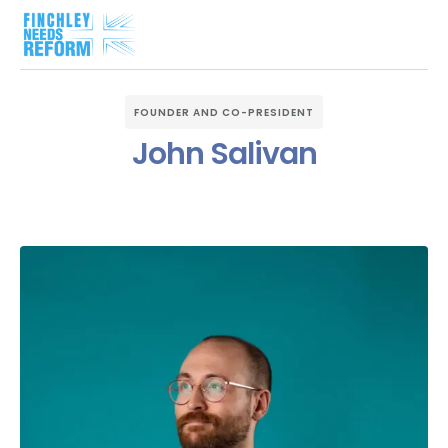
FOUNDER AND CO-PRESIDENT
John Salivan