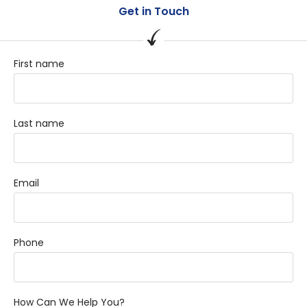
Get in Touch
First name
Last name
Email
Phone
How Can We Help You?