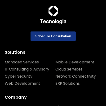
Schedule Consultation
Solutions
Managed Services
Mobile Development
IT Consulting & Advisory
Cloud Services
Cyber Security
Network Connectivity
Web Development
ERP Solutions
Company