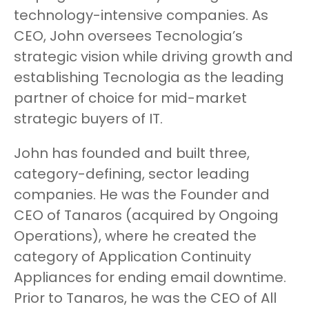
technology-intensive companies. As
CEO, John oversees Tecnologia’s
strategic vision while driving growth and
establishing Tecnologia as the leading
partner of choice for mid-market
strategic buyers of IT.
John has founded and built three,
category-defining, sector leading
companies. He was the Founder and
CEO of Tanaros (acquired by Ongoing
Operations), where he created the
category of Application Continuity
Appliances for ending email downtime.
Prior to Tanaros, he was the CEO of All