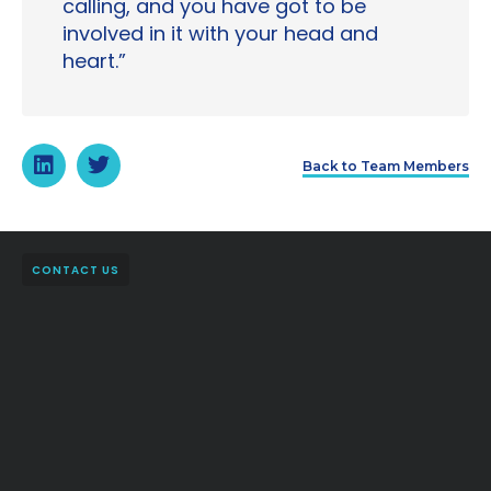
calling, and you have got to be
involved in it with your head and
heart.”
Back to Team Members
CONTACT US