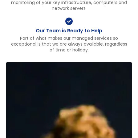
monitoring of your key infrastructure, computers and
network servers.
Our Team is Ready to Help
Part of what makes our managed services so
exceptional is that we are always available, regardless
of time or holiday.