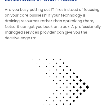
Are you busy putting out IT fires instead of focusing
on your core business? If your technology is
draining resources rather than optimizing them,
Netsurit can get you back on track. A professionally
managed services provider can give you the
decisive edge to: