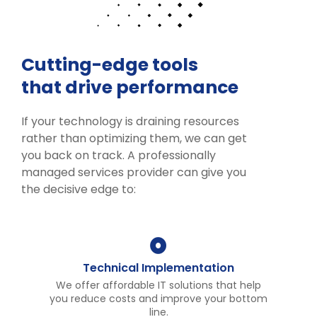
Cutting-edge tools
that drive performance
If your technology is draining resources
rather than optimizing them, we can get
you back on track. A professionally
managed services provider can give you
the decisive edge to:
Technical Implementation
We offer affordable IT solutions that help
you reduce costs and improve your bottom
line.