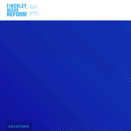
SOLUTIONS