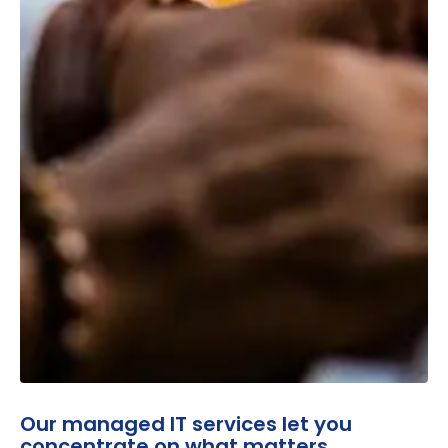
Our managed IT services let you
concentrate on what matters