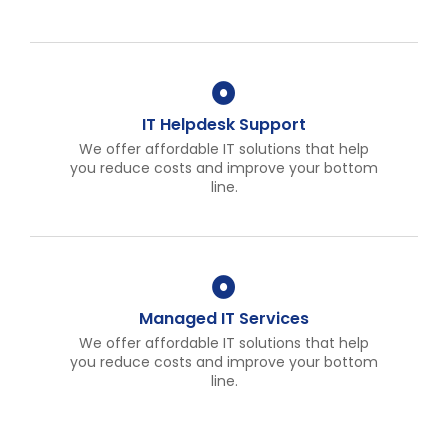
IT Helpdesk Support
We offer affordable IT solutions that help
you reduce costs and improve your bottom
line.
Managed IT Services
We offer affordable IT solutions that help
you reduce costs and improve your bottom
line.