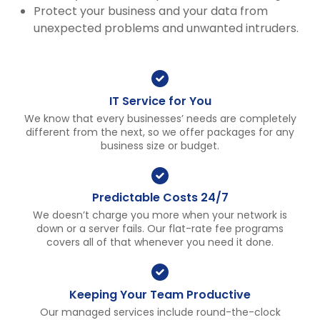
Protect your business and your data from
unexpected problems and unwanted intruders.
IT Service for You
We know that every businesses’ needs are completely
different from the next, so we offer packages for any
business size or budget.
Predictable Costs 24/7
We doesn’t charge you more when your network is
down or a server fails. Our flat-rate fee programs
covers all of that whenever you need it done.
Keeping Your Team Productive
Our managed services include round-the-clock