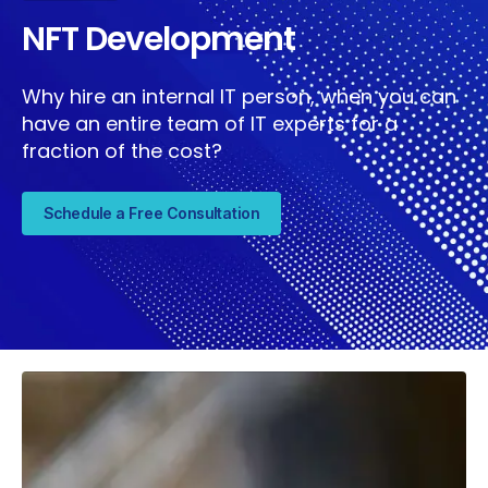
NFT Development
Why hire an internal IT person, when you can
have an entire team of IT experts for a
fraction of the cost?
Schedule a Free Consultation