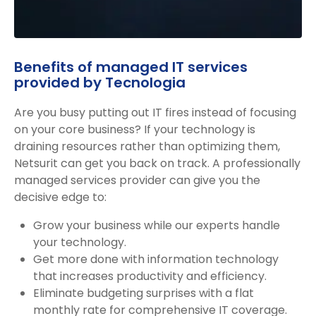
Benefits of managed IT services
provided by Tecnologia
Are you busy putting out IT fires instead of focusing
on your core business? If your technology is
draining resources rather than optimizing them,
Netsurit can get you back on track. A professionally
managed services provider can give you the
decisive edge to:
Grow your business while our experts handle
your technology.
Get more done with information technology
that increases productivity and efficiency.
Eliminate budgeting surprises with a flat
monthly rate for comprehensive IT coverage.