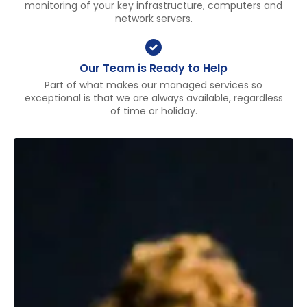
monitoring of your key infrastructure, computers and
network servers.
Our Team is Ready to Help
Part of what makes our managed services so
exceptional is that we are always available, regardless
of time or holiday.