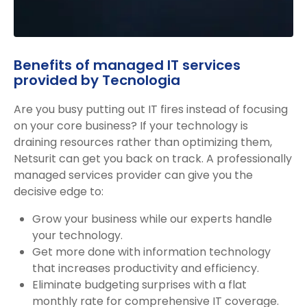
Benefits of managed IT services
provided by Tecnologia
Are you busy putting out IT fires instead of focusing
on your core business? If your technology is
draining resources rather than optimizing them,
Netsurit can get you back on track. A professionally
managed services provider can give you the
decisive edge to:
Grow your business while our experts handle
your technology.
Get more done with information technology
that increases productivity and efficiency.
Eliminate budgeting surprises with a flat
monthly rate for comprehensive IT coverage.