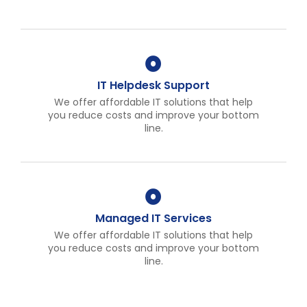
IT Helpdesk Support
We offer affordable IT solutions that help
you reduce costs and improve your bottom
line.
Managed IT Services
We offer affordable IT solutions that help
you reduce costs and improve your bottom
line.