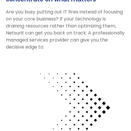
Are you busy putting out IT fires instead of focusing
on your core business? If your technology is
draining resources rather than optimizing them,
Netsurit can get you back on track. A professionally
managed services provider can give you the
decisive edge to: