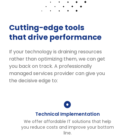
Cutting-edge tools
that drive performance
If your technology is draining resources
rather than optimizing them, we can get
you back on track. A professionally
managed services provider can give you
the decisive edge to:
Technical Implementation
We offer affordable IT solutions that help
you reduce costs and improve your bottom
line.