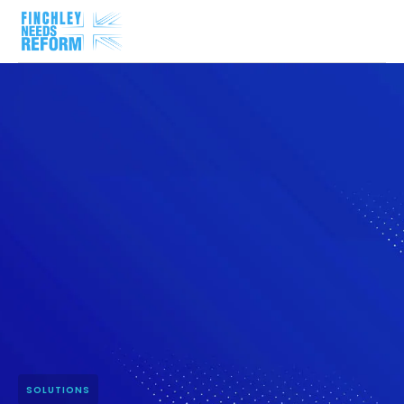
SOLUTIONS