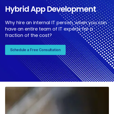
Hybrid App Development
Why hire an internal IT person, when you can
have an entire team of IT experts for a
fraction of the cost?
Schedule a Free Consultation