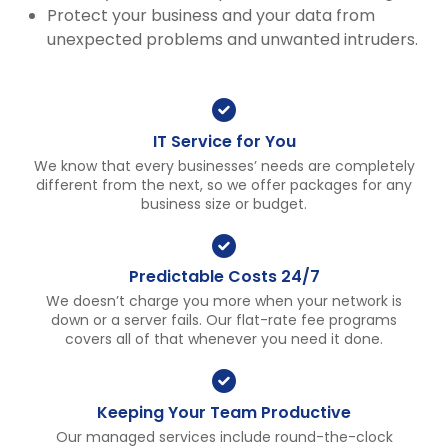
Protect your business and your data from
unexpected problems and unwanted intruders.
IT Service for You
We know that every businesses’ needs are completely
different from the next, so we offer packages for any
business size or budget.
Predictable Costs 24/7
We doesn’t charge you more when your network is
down or a server fails. Our flat-rate fee programs
covers all of that whenever you need it done.
Keeping Your Team Productive
Our managed services include round-the-clock