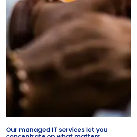
Our managed IT services let you
concentrate on what matters