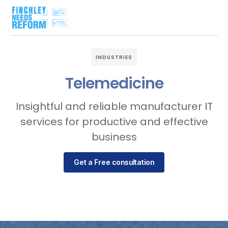
INDUSTRIES
Telemedicine
Insightful and reliable manufacturer IT
services for productive and effective
business
Get a Free consultation