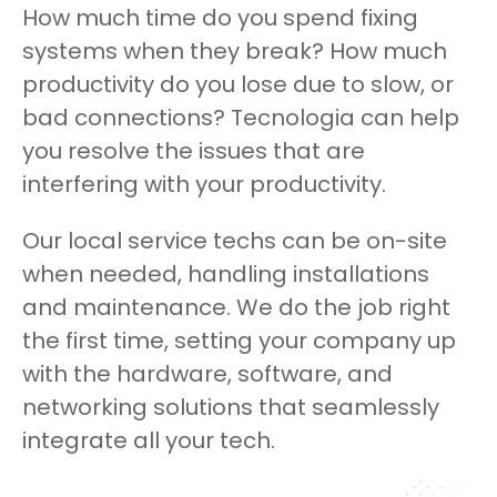
How much time do you spend fixing
systems when they break? How much
productivity do you lose due to slow, or
bad connections? Tecnologia can help
you resolve the issues that are
interfering with your productivity.
Our local service techs can be on-site
when needed, handling installations
and maintenance. We do the job right
the first time, setting your company up
with the hardware, software, and
networking solutions that seamlessly
integrate all your tech.