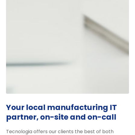
Your local manufacturing IT
partner, on-site and on-call
Tecnologia offers our clients the best of both