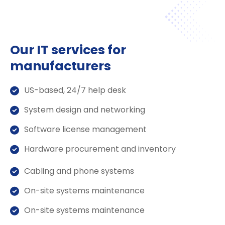
Our IT services for
manufacturers
US-based, 24/7 help desk
System design and networking
Software license management
Hardware procurement and inventory
Cabling and phone systems
On-site systems maintenance
On-site systems maintenance