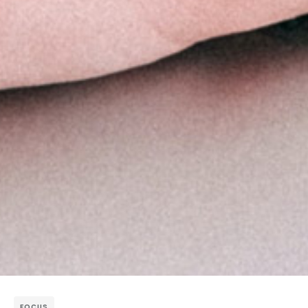
FOCUS