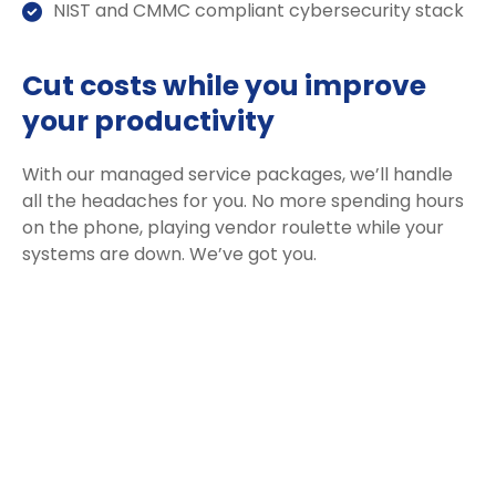
NIST and CMMC compliant cybersecurity stack
Cut costs while you improve
your productivity
With our managed service packages, we’ll handle
all the headaches for you. No more spending hours
on the phone, playing vendor roulette while your
systems are down. We’ve got you.
Get a Free consultation