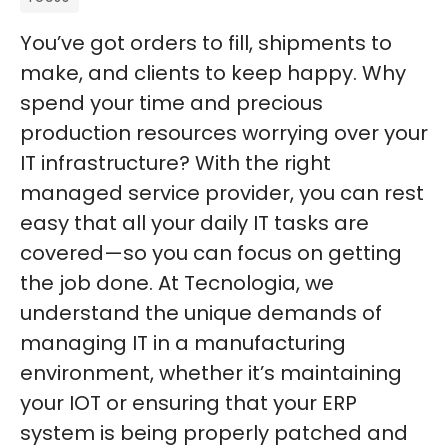
You’ve got orders to fill, shipments to
make, and clients to keep happy. Why
spend your time and precious
production resources worrying over your
IT infrastructure? With the right
managed service provider, you can rest
easy that all your daily IT tasks are
covered—so you can focus on getting
the job done. At Tecnologia, we
understand the unique demands of
managing IT in a manufacturing
environment, whether it’s maintaining
your IOT or ensuring that your ERP
system is being properly patched and