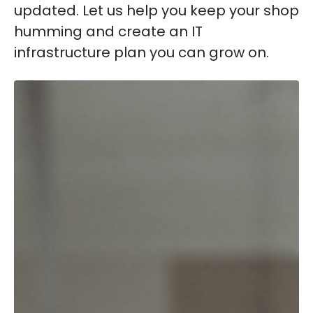
updated. Let us help you keep your shop
humming and create an IT
infrastructure plan you can grow on.