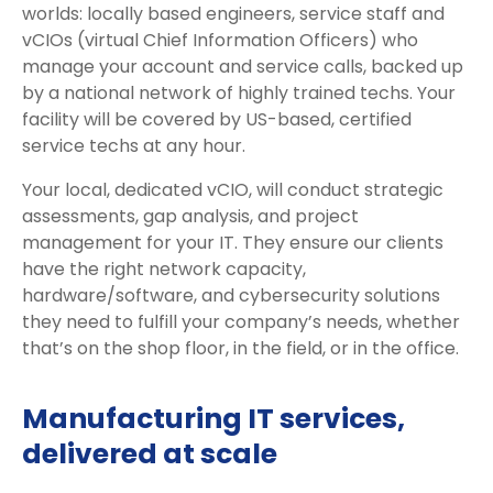
worlds: locally based engineers, service staff and
vCIOs (virtual Chief Information Officers) who
manage your account and service calls, backed up
by a national network of highly trained techs. Your
facility will be covered by US-based, certified
service techs at any hour.
Your local, dedicated vCIO, will conduct strategic
assessments, gap analysis, and project
management for your IT. They ensure our clients
have the right network capacity,
hardware/software, and cybersecurity solutions
they need to fulfill your company’s needs, whether
that’s on the shop floor, in the field, or in the office.
Manufacturing IT services,
delivered at scale