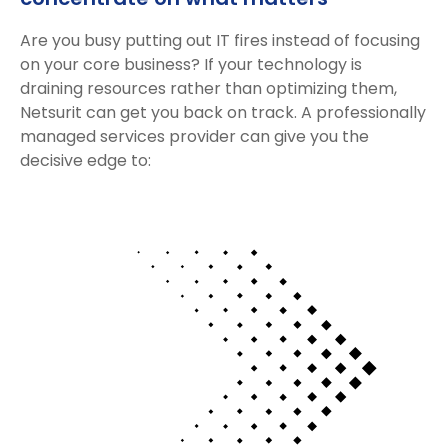
Are you busy putting out IT fires instead of focusing
on your core business? If your technology is
draining resources rather than optimizing them,
Netsurit can get you back on track. A professionally
managed services provider can give you the
decisive edge to: