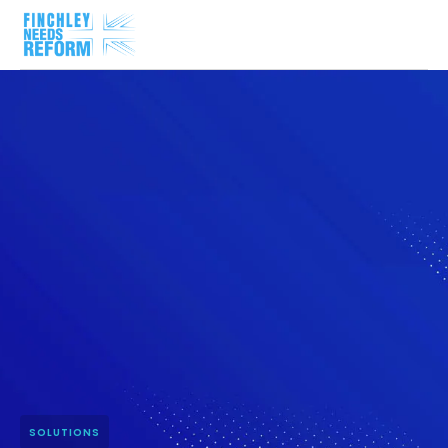
SOLUTIONS