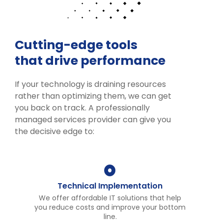
Cutting-edge tools
that drive performance
If your technology is draining resources
rather than optimizing them, we can get
you back on track. A professionally
managed services provider can give you
the decisive edge to:
Technical Implementation
We offer affordable IT solutions that help
you reduce costs and improve your bottom
line.