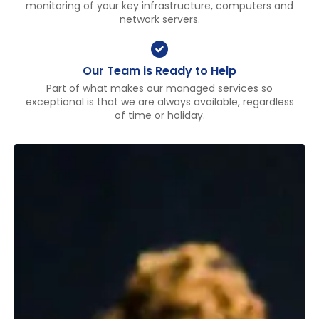
monitoring of your key infrastructure, computers and
network servers.
Our Team is Ready to Help
Part of what makes our managed services so
exceptional is that we are always available, regardless
of time or holiday.