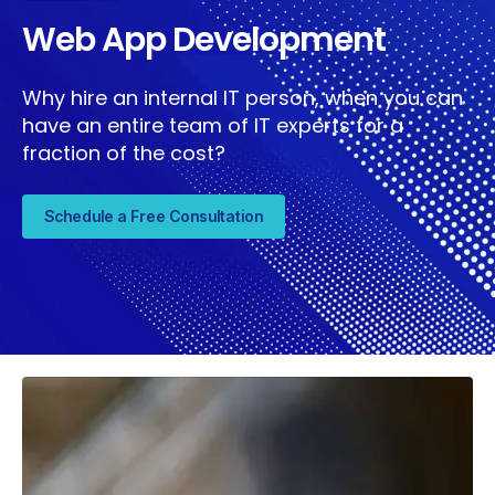
Web App Development
Why hire an internal IT person, when you can
have an entire team of IT experts for a
fraction of the cost?
Schedule a Free Consultation