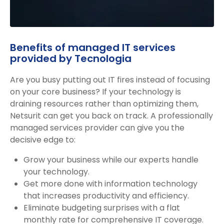
Benefits of managed IT services
provided by Tecnologia
Are you busy putting out IT fires instead of focusing
on your core business? If your technology is
draining resources rather than optimizing them,
Netsurit can get you back on track. A professionally
managed services provider can give you the
decisive edge to:
Grow your business while our experts handle
your technology.
Get more done with information technology
that increases productivity and efficiency.
Eliminate budgeting surprises with a flat
monthly rate for comprehensive IT coverage.