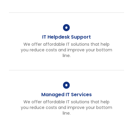
IT Helpdesk Support
We offer affordable IT solutions that help
you reduce costs and improve your bottom
line.
Managed IT Services
We offer affordable IT solutions that help
you reduce costs and improve your bottom
line.