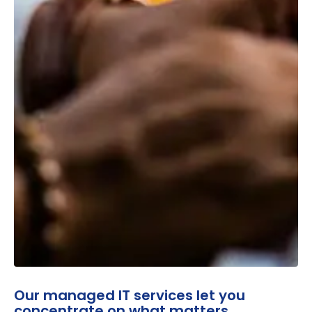
Our managed IT services let you
concentrate on what matters