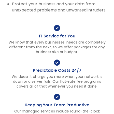
Protect your business and your data from
unexpected problems and unwanted intruders.
IT Service for You
We know that every businesses’ needs are completely
different from the next, so we offer packages for any
business size or budget.
Predictable Costs 24/7
We doesn’t charge you more when your network is
down or a server fails. Our flat-rate fee programs
covers all of that whenever you need it done.
Keeping Your Team Productive
Our managed services include round-the-clock